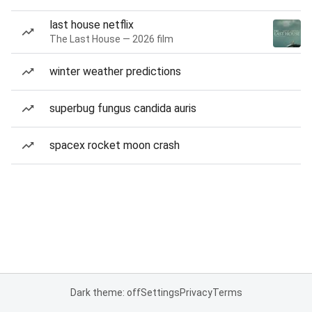
last house netflix
The Last House — 2026 film
winter weather predictions
superbug fungus candida auris
spacex rocket moon crash
Dark theme: off
Settings
Privacy
Terms