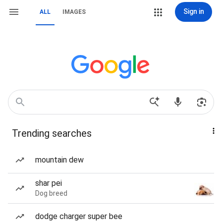
Sign in
ALL
IMAGES
Trending searches
mountain dew
shar pei
Dog breed
dodge charger super bee